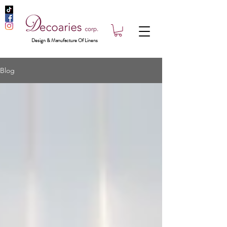
Design & Manufacture Of Linens
Blog