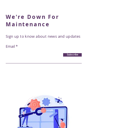
We're Down For
Maintenance
Sign up to know about news and updates
Email
Subscribe